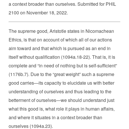
a context broader than ourselves. Submitted for PHIL
2100 on November 18, 2022.
The supreme good, Aristotle states in Nicomachean
Ethics, is that on account of which all of our actions
aim toward and that which is pursued as an end in
itself without qualification (1094a.18-22). That is, it is
complete and “in need of nothing but is self-sufficient”
(1176b.7). Due to the “great weight” such a supreme
good carries—its capacity to elucidate us with better
understanding of ourselves and thus leading to the
betterment of ourselves—we should understand just
what this good is, what role it plays in human affairs,
and where it situates in a context broader than
ourselves (1094a.23).