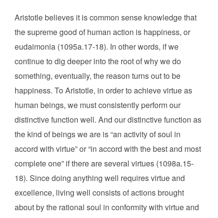
Aristotle believes it is common sense knowledge that
the supreme good of human action is happiness, or
eudaimonia (1095a.17-18). In other words, if we
continue to dig deeper into the root of why we do
something, eventually, the reason turns out to be
happiness. To Aristotle, in order to achieve virtue as
human beings, we must consistently perform our
distinctive function well. And our distinctive function as
the kind of beings we are is “an activity of soul in
accord with virtue” or “in accord with the best and most
complete one” if there are several virtues (1098a.15-
18). Since doing anything well requires virtue and
excellence, living well consists of actions brought
about by the rational soul in conformity with virtue and