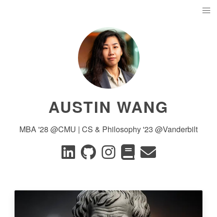
AUSTIN WANG
MBA '28 @CMU | CS & Philosophy '23 @Vanderbilt