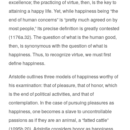
excellence; the practicing of virtue, then, is the key to
attaining a happy life. Yet, while happiness being “the
end of human concerns” is “pretty much agreed on by
most people,” its precise definition is greatly contested
(1176a.32). The question of what is the human good,
then, is synonymous with the question of what is
happiness. Thus, to recognize virtue, we must first
define happiness.
Aristotle outlines three models of happiness worthy of
his examination: that of pleasure, that of honor, which
is the end of political activities, and that of
contemplation. In the case of pursuing pleasures as
happiness, one becomes a slave to uncontrollable
passions as if they are an animal, a “fatted cattle”
(1095b.20). Aristotle considers honor as happiness