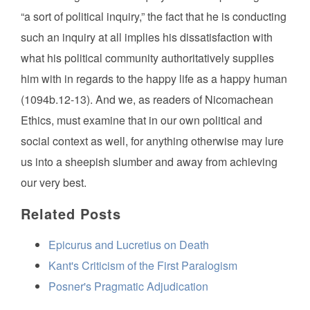
“a sort of political inquiry,” the fact that he is conducting
such an inquiry at all implies his dissatisfaction with
what his political community authoritatively supplies
him with in regards to the happy life as a happy human
(1094b.12-13). And we, as readers of Nicomachean
Ethics, must examine that in our own political and
social context as well, for anything otherwise may lure
us into a sheepish slumber and away from achieving
our very best.
Related Posts
Epicurus and Lucretius on Death
Kant's Criticism of the First Paralogism
Posner's Pragmatic Adjudication