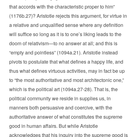
that accords with the characteristic proper to him”
(1176b.27)? Aristotle rejects this argument, for virtue in
a relative and unqualified sense where any definition
will suffice so long as it is to one’s liking leads to the
doom of relativism—to no answer at all; and this is
“empty and pointless” (1094a.21). Aristotle instead
pivots to postulate that what defines a happy life, and
thus what defines virtuous activities, may in fact be up
to “the most authoritative and most architectonic one,”
which is the political art (1094a.27-28). That is, the
political community we reside in supplies us, in
manners both persuasive and coercive, with the
authoritative answer of what constitutes the supreme
good in human affairs. But while Aristotle
acknowledges that his inquiry into the supreme good is