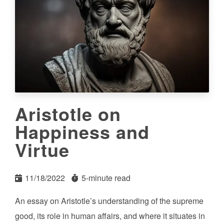
Aristotle on
Happiness and
Virtue
11/18/2022
5-minute read
An essay on Aristotle’s understanding of the supreme
good, its role in human affairs, and where it situates in