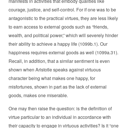
manifests in activities that embody qualities like
courage, justice, and self-control. For if one was to be
antagonistic to the practical virtues, they are less likely
to earn access to external goods such as “friends,
wealth, and political power,” which will severely hinder
their ability to achieve a happy life (1099b.1). Our
happiness requires external goods as well (1099a.31).
Recall, in addition, that a similar sentiment is even
shown when Aristotle speaks against virtuous
character being what makes one happy, for
misfortunes, shown in part as the lack of external
goods, makes one miserable.
One may then raise the question: is the definition of
virtue particular to an individual in accordance with
their capacity to engage in virtuous activities? Is it “one