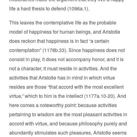
life a hard thesis to defend (1096a.1).
This leaves the contemplative life as the probable
model of happiness for human beings, and Aristotle
does reckon that happiness is in fact “a certain
contemplation” (1178b.33). Since happiness does not
consist in play, it does not accompany honor, and it is
not a character, it must reside in activities. And the
activities that Aristotle has in mind in which virtue
resides are those “that accord with the most excellent
virtue,” which to him is the intellect (1177a.10-20). And
here comes a noteworthy point: because activities
pertaining to wisdom are the most pleasant activities in
accord with virtue, and because philosophy purely and
abundantly stimulates such pleasures, Aristotle seems