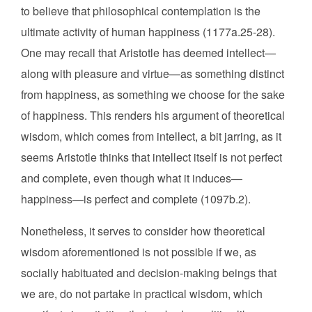
to believe that philosophical contemplation is the
ultimate activity of human happiness (1177a.25-28).
One may recall that Aristotle has deemed intellect—
along with pleasure and virtue—as something distinct
from happiness, as something we choose for the sake
of happiness. This renders his argument of theoretical
wisdom, which comes from intellect, a bit jarring, as it
seems Aristotle thinks that intellect itself is not perfect
and complete, even though what it induces—
happiness—is perfect and complete (1097b.2).
Nonetheless, it serves to consider how theoretical
wisdom aforementioned is not possible if we, as
socially habituated and decision-making beings that
we are, do not partake in practical wisdom, which