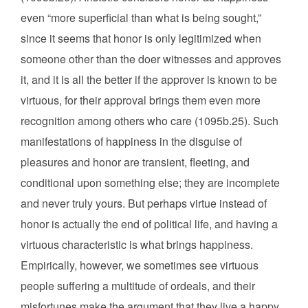
even “more superficial than what is being sought,”
since it seems that honor is only legitimized when
someone other than the doer witnesses and approves
it, and it is all the better if the approver is known to be
virtuous, for their approval brings them even more
recognition among others who care (1095b.25). Such
manifestations of happiness in the disguise of
pleasures and honor are transient, fleeting, and
conditional upon something else; they are incomplete
and never truly yours. But perhaps virtue instead of
honor is actually the end of political life, and having a
virtuous characteristic is what brings happiness.
Empirically, however, we sometimes see virtuous
people suffering a multitude of ordeals, and their
misfortunes make the argument that they live a happy